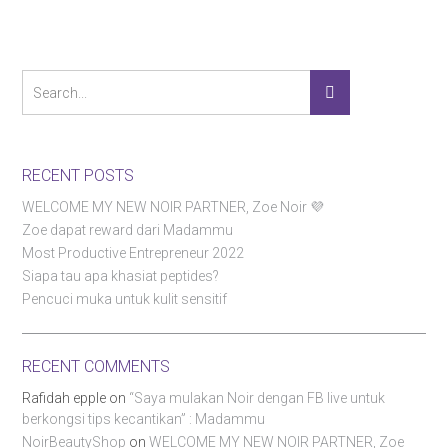
RECENT POSTS
WELCOME MY NEW NOIR PARTNER, Zoe Noir 💜
Zoe dapat reward dari Madammu
Most Productive Entrepreneur 2022
Siapa tau apa khasiat peptides?
Pencuci muka untuk kulit sensitif
RECENT COMMENTS
Rafidah epple
on
“Saya mulakan Noir dengan FB live untuk
berkongsi tips kecantikan” : Madammu
NoirBeautyShop
on
WELCOME MY NEW NOIR PARTNER, Zoe