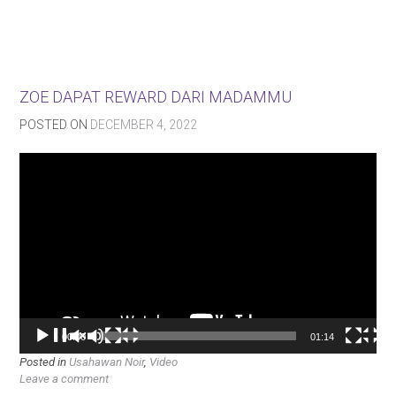
ZOE DAPAT REWARD DARI MADAMMU
POSTED ON
DECEMBER 4, 2022
Video
Player
00:00
01:14
Posted in
Usahawan Noir
,
Video
Leave a comment