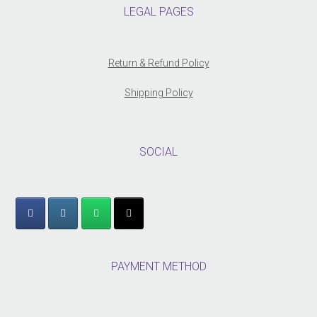
LEGAL PAGES
Return & Refund Policy
Shipping Policy
SOCIAL
PAYMENT METHOD