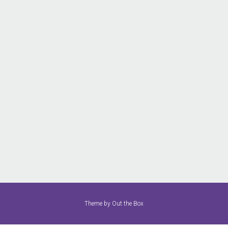
Theme by
Out the Box