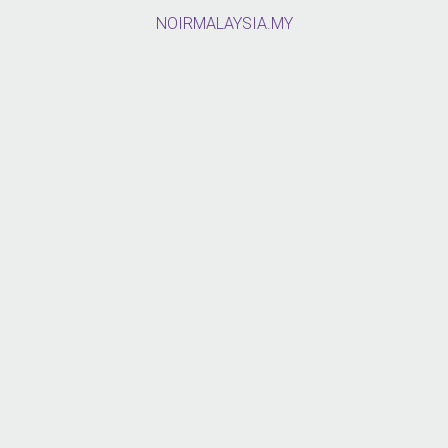
NOIRMALAYSIA.MY