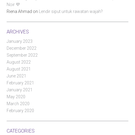
Noir 💜
Riena Ahmad
on
Lendir siput untuk rawatan wajah?
ARCHIVES
January 2023
December 2022
September 2022
August 2022
August 2021
June 2021
February 2021
January 2021
May 2020
March 2020
February 2020
CATEGORIES