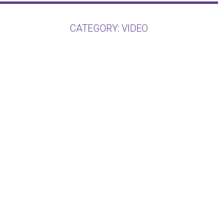
CATEGORY:
VIDEO