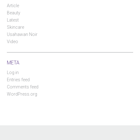
Article
Beauty
Latest
Skincare
Usahawan Noir
Video
META
Log in
Entries feed
Comments feed
WordPress.org